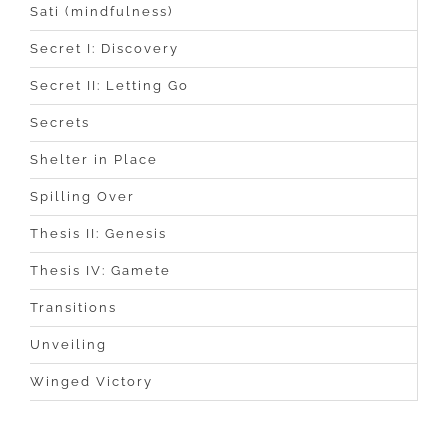
Sati (mindfulness)
Secret I: Discovery
Secret II: Letting Go
Secrets
Shelter in Place
Spilling Over
Thesis II: Genesis
Thesis IV: Gamete
Transitions
Unveiling
Winged Victory