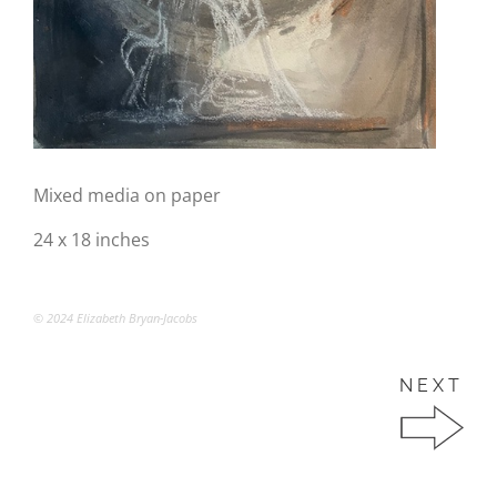
Mixed media on paper
24 x 18 inches
© 2024 Elizabeth Bryan-Jacobs
NEXT