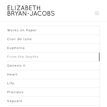
Skip
to
content
Works on Paper
Clair de lune
Euphonia
From the Depths
Genesis II
Heart
Life
Precipus
Saguaro