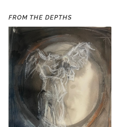
FROM THE DEPTHS