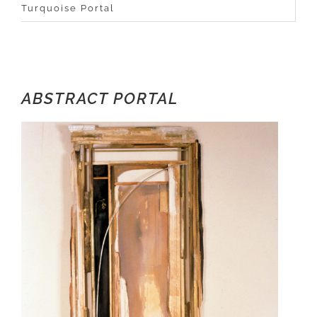
Turquoise Portal
ABSTRACT PORTAL