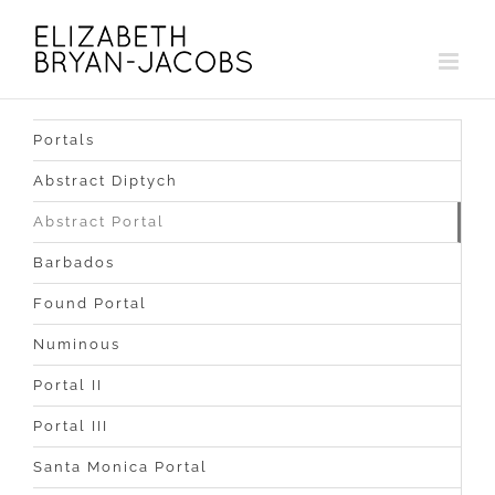
Skip
to
content
Portals
Abstract Diptych
Abstract Portal
Barbados
Found Portal
Numinous
Portal II
Portal III
Santa Monica Portal