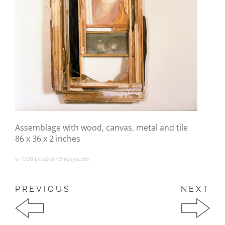
Assemblage with wood, canvas, metal and tile
86 x 36 x 2 inches
© 1998 Elizabeth Bryan-Jacobs
PREVIOUS
NEXT